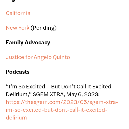
California
New York
(Pending)
Family Advocacy
Justice for Angelo Quinto
Podcasts
“I’m So Excited – But Don’t Call It Excited
Delirium,” SGEM XTRA, May 6, 2023:
https://thesgem.com/2023/05/sgem-xtra-
im-so-excited-but-dont-call-it-excited-
delirium