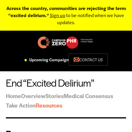
Across the country, communities are rejecting the term
“excited delirium.”
Sign up
to be notified when we have
updates.
Upcoming Campaign
CONTACT US
End “Excited Delirium”
Home
Overview
Stories
Medical Consensus
Take Action
Resources