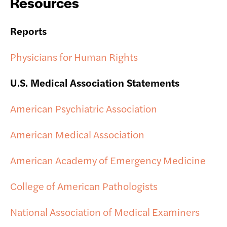
Resources
Reports
Physicians for Human Rights
U.S. Medical Association Statements
American Psychiatric Association
American Medical Association
American Academy of Emergency Medicine
College of American Pathologists
National Association of Medical Examiners