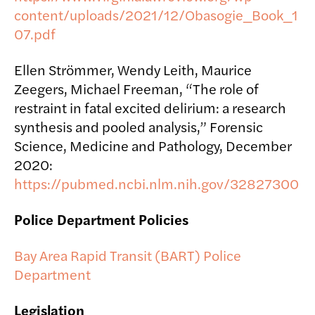
content/uploads/2021/12/Obasogie_Book_1
07.pdf
Ellen Strömmer, Wendy Leith, Maurice
Zeegers, Michael Freeman, “The role of
restraint in fatal excited delirium: a research
synthesis and pooled analysis,” Forensic
Science, Medicine and Pathology, December
2020:
https://pubmed.ncbi.nlm.nih.gov/32827300
Police Department Policies
Bay Area Rapid Transit (BART) Police
Department
Legislation