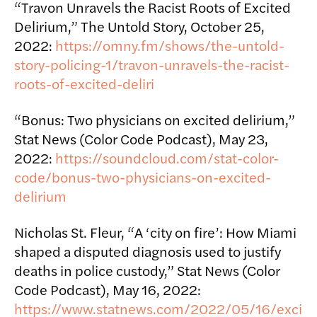
“Travon Unravels the Racist Roots of Excited
Delirium,” The Untold Story, October 25,
2022:
https://omny.fm/shows/the-untold-
story-policing-1/travon-unravels-the-racist-
roots-of-excited-deliri
“Bonus: Two physicians on excited delirium,”
Stat News (Color Code Podcast), May 23,
2022:
https://soundcloud.com/stat-color-
code/bonus-two-physicians-on-excited-
delirium
Nicholas St. Fleur, “A ‘city on fire’: How Miami
shaped a disputed diagnosis used to justify
deaths in police custody,” Stat News (Color
Code Podcast), May 16, 2022:
https://www.statnews.com/2022/05/16/exci