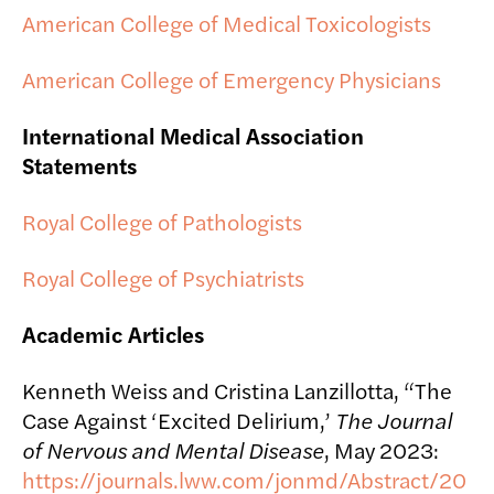
American College of Medical Toxicologists
American College of Emergency Physicians
International Medical Association
Statements
Royal College of Pathologists
Royal College of Psychiatrists
Academic Articles
Kenneth Weiss and Cristina Lanzillotta, “The
Case Against ‘Excited Delirium,’
The Journal
of Nervous and Mental Disease
, May 2023:
https://journals.lww.com/jonmd/Abstract/20