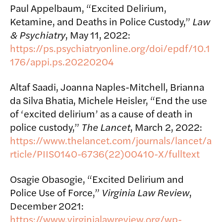
Paul Appelbaum, “Excited Delirium,
Ketamine, and Deaths in Police Custody,”
Law
& Psychiatry
, May 11, 2022:
https://ps.psychiatryonline.org/doi/epdf/10.1
176/appi.ps.20220204
Altaf Saadi, Joanna Naples-Mitchell, Brianna
da Silva Bhatia, Michele Heisler, “End the use
of ‘excited delirium’ as a cause of death in
police custody,”
The Lancet
, March 2, 2022:
https://www.thelancet.com/journals/lancet/a
rticle/PIIS0140-6736(22)00410-X/fulltext
Osagie Obasogie, “Excited Delirium and
Police Use of Force,”
Virginia Law Review
,
December 2021:
https://www.virginialawreview.org/wp-