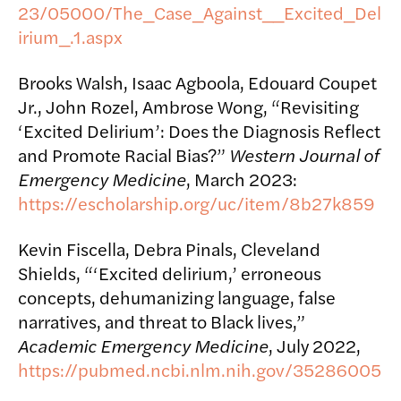
23/05000/The_Case_Against__Excited_Del
irium_.1.aspx
Brooks Walsh, Isaac Agboola, Edouard Coupet
Jr., John Rozel, Ambrose Wong, “Revisiting
‘Excited Delirium’: Does the Diagnosis Reflect
and Promote Racial Bias?”
Western Journal of
Emergency Medicine
, March 2023:
https://escholarship.org/uc/item/8b27k859
Kevin Fiscella, Debra Pinals, Cleveland
Shields, “‘Excited delirium,’ erroneous
concepts, dehumanizing language, false
narratives, and threat to Black lives,”
Academic Emergency Medicine
, July 2022,
https://pubmed.ncbi.nlm.nih.gov/35286005